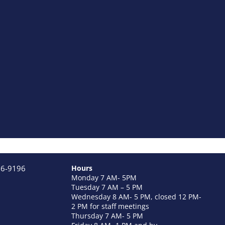
26-9196
Hours
Monday 7 AM- 5PM
Tuesday 7 AM – 5 PM
Wednesday 8 AM- 5 PM, closed 12 PM-
2 PM for staff meetings
Thursday 7 AM- 5 PM