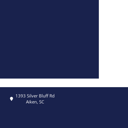
1393 Silver Bluff Rd
Aiken, SC