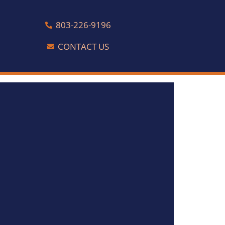
803-226-9196
CONTACT US