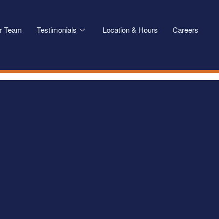
r Team
Testimonials
Location & Hours
Careers