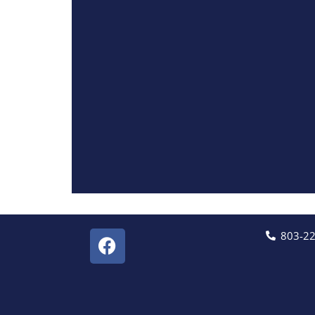
803-2