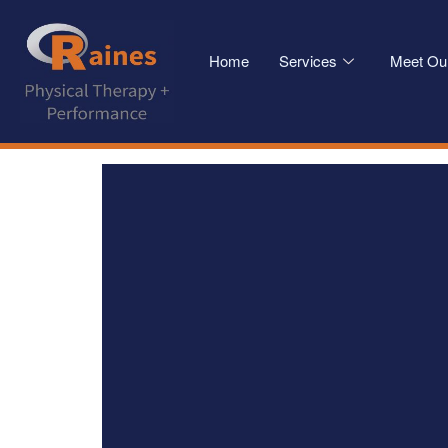
Home
Services
Meet Ou