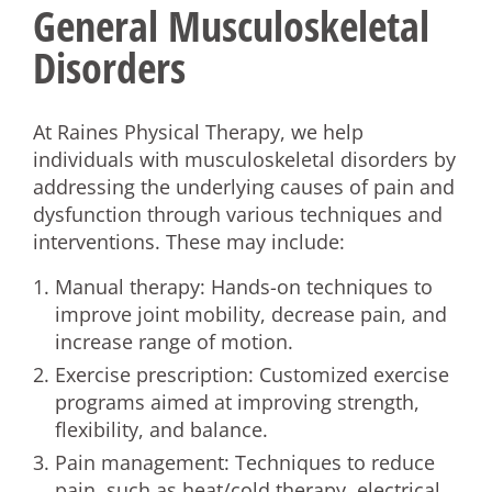
General Musculoskeletal
Disorders
At Raines Physical Therapy, we help
individuals with musculoskeletal disorders by
addressing the underlying causes of pain and
dysfunction through various techniques and
interventions. These may include:
Manual therapy: Hands-on techniques to
improve joint mobility, decrease pain, and
increase range of motion.
Exercise prescription: Customized exercise
programs aimed at improving strength,
flexibility, and balance.
Pain management: Techniques to reduce
pain, such as heat/cold therapy, electrical