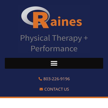
803-226-9196
CONTACT US