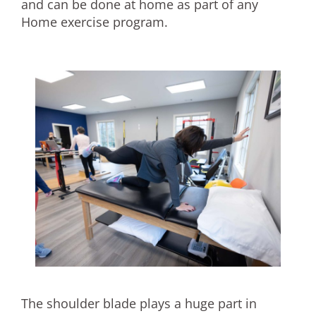
and can be done at home as part of any
Home exercise program.
The shoulder blade plays a huge part in