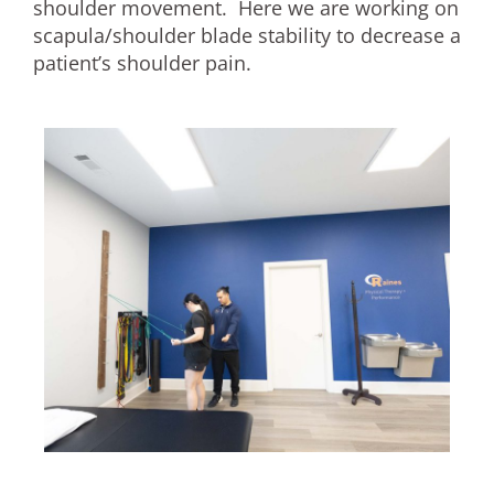
shoulder movement. Here we are working on
scapula/shoulder blade stability to decrease a
patient’s shoulder pain.