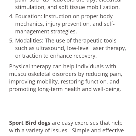
stimulation, and soft tissue mobilization.
Education: Instruction on proper body
mechanics, injury prevention, and self-
management strategies.
Modalities: The use of therapeutic tools
such as ultrasound, low-level laser therapy,
or traction to enhance recovery.
Physical therapy can help individuals with
musculoskeletal disorders by reducing pain,
improving mobility, restoring function, and
promoting long-term health and well-being.
Sport Bird dogs
are easy exercises that help
with a variety of issues. Simple and effective